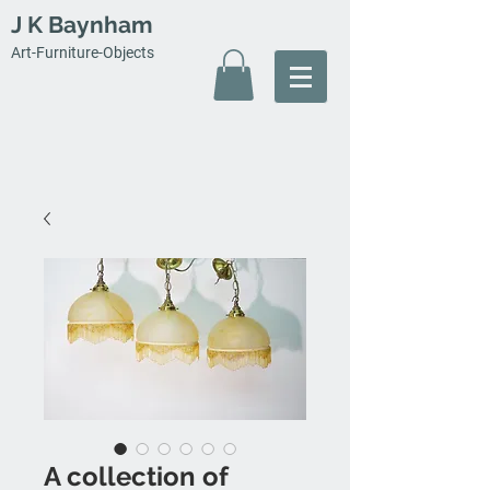
J K Baynham
Art-Furniture-Objects
A collection of