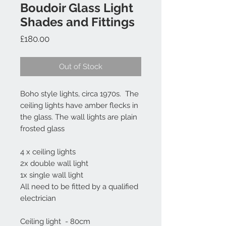
Boudoir Glass Light
Shades and Fittings
Price
£180.00
Out of Stock
Boho style lights, circa 1970s. The
ceiling lights have amber flecks in
the glass. The wall lights are plain
frosted glass
4 x ceiling lights
2x double wall light
1x single wall light
All need to be fitted by a qualified
electrician
Ceiling light - 80cm