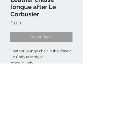
longue after Le
Corbusier
Price
£0.00
Out of Stock
Leather lounge chair in the classic
Le Corbusier style.
Made in Italy
Contact Us
07764 196013
Jean@jkbaynham.com