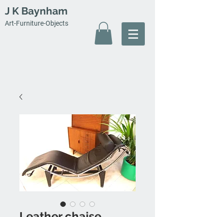
J K Baynham
Art-Furniture-Objects
Leather chaise