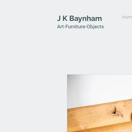
J K Baynham
Hom
Art-Furniture-Objects