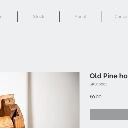
e
Stock
About
Contac
Old Pine ho
SKU: 0004
Price
£0.00