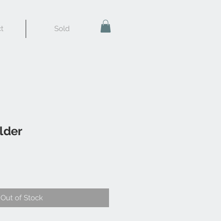
t
Sold
lder
Out of Stock