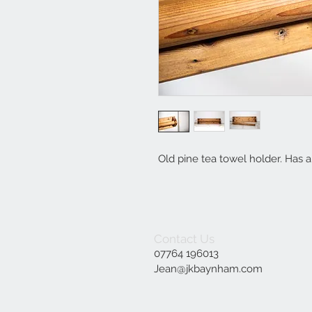
Old pine tea towel holder. Has 
Contact Us
07764 196013
Jean@jkbaynham.com