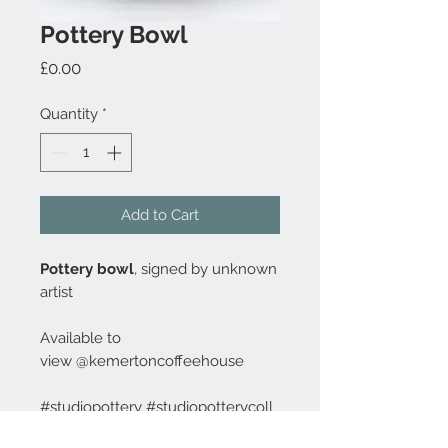
Pottery Bowl
Price
£0.00
Quantity
*
Add to Cart
Pottery bowl
, signed by unknown
artist
Available to
view @kemertoncoffeehouse
#studiopottery #studiopotterycoll
ectors #bowl#bowlpotcollector #