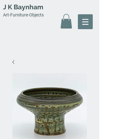
J K Baynham
Art-Furniture-Objects