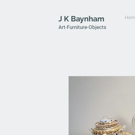
J K Baynham
Hom
Art-Furniture-Objects