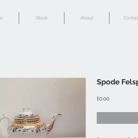
e
Stock
About
Contac
Spode Felsp
Price
£0.00