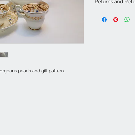
Returns and Refu
Returns and Refund P
Please note that all th
vintage pieces, there
and signs of age - the
piece. We always try o
accurately as possible
with your item on the
contact us so we can r
We offer a 15-day refu
buyers who have view
only take back items, 
gorgeous peach and gilt pattern.
they were when they l
cover courier or posta
We will never sell you
companies.
We will only pass on y
our couriers to ensure