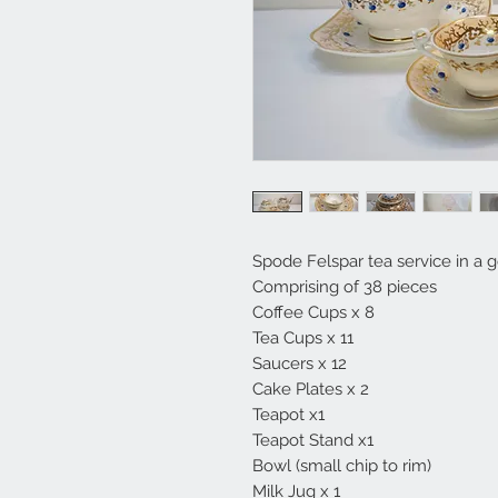
Spode Felspar tea service in a 
Comprising of 38 pieces
Coffee Cups x 8
Tea Cups x 11
Saucers x 12
Cake Plates x 2
Teapot x1
Teapot Stand x1
Bowl (small chip to rim)
Milk Jug x 1