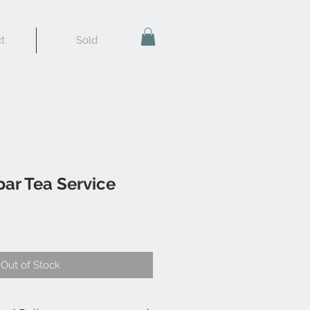
t
Sold
ar Tea Service
Out of Stock