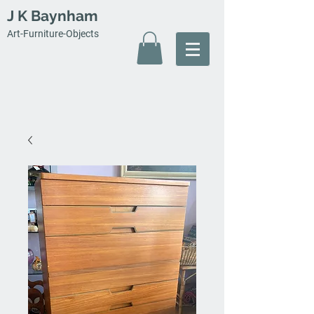
J K Baynham
Art-Furniture-Objects